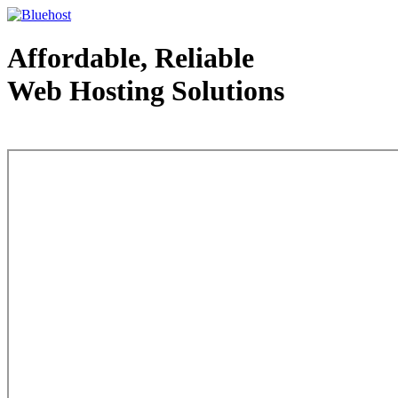
Affordable, Reliable
Web Hosting Solutions
Web Hosting - courtesy of www.bluehost.com